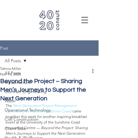
Post
All Posts
Tahnia Miller
All Posts
Nov 14, 2025
Beyond the Project – Sharing
Infrastructure
Men’s Journeys to Support the
Contract Engineering
Next Generation
Water
The 
Next Generation Project Management 
Operational Technology
Community of Practice (Sunshine Coast)
 came 
together this week for another inspiring breakfast 
Civil Construction
event at the University of the Sunshine Coast 
Innovation Centre — 
Beyond the Project: Sharing 
Client Side
Men’s Journeys to Support the Next Generation
.
Health & Wellbeing