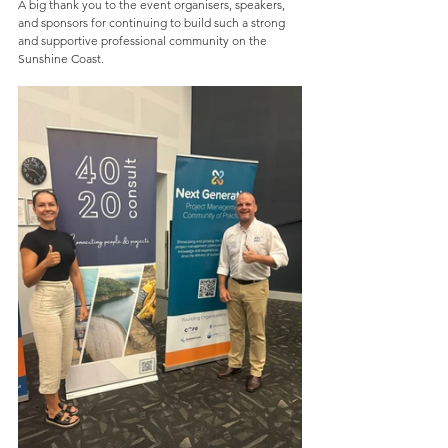
A big thank you to the event organisers, speakers, 
and sponsors for continuing to build such a strong 
and supportive professional community on the 
Sunshine Coast.