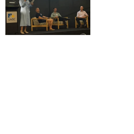
Health
Events
Health & Wellbeing