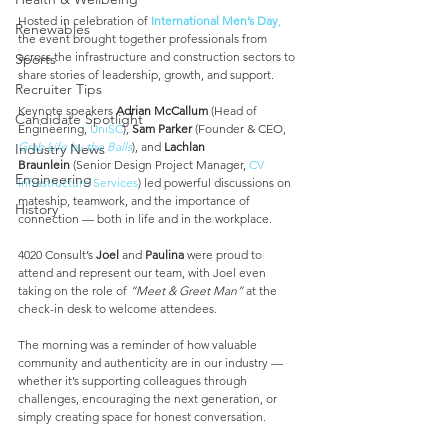
Hosted in celebration of 
International Men’s Day
,
Renewables
the event brought together professionals from 
across the infrastructure and construction sectors to 
Sports
share stories of leadership, growth, and support.
Recruiter Tips
Keynote speakers 
Adrian McCallum
 (Head of 
Candidate Spotlight
Engineering, 
UniSC
), 
Sam Parker
 (Founder & CEO, 
Grab Life by the Balls
), and 
Lachlan 
Industry News
Braunlein
 (Senior Design Project Manager, 
CV 
Engineering
Infrastructure Services
) led powerful discussions on 
mateship, teamwork, and the importance of 
History
connection — both in life and in the workplace.
4020 Consult’s 
Joel
 and 
Paulina
 were proud to 
attend and represent our team, with Joel even 
taking on the role of 
“Meet & Greet Man”
 at the 
check-in desk to welcome attendees.
The morning was a reminder of how valuable 
community and authenticity are in our industry — 
whether it’s supporting colleagues through 
challenges, encouraging the next generation, or 
simply creating space for honest conversation.