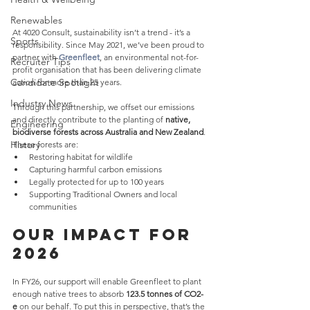
Renewables
At 4020 Consult, sustainability isn’t a trend - it’s a 
Sports
responsibility. Since May 2021, we’ve been proud to 
partner with 
Greenfleet
, an environmental not-for-
Recruiter Tips
profit organisation that has been delivering climate 
Candidate Spotlight
action for more than 25 years.
Industry News
Through this partnership, we offset our emissions 
and directly contribute to the planting of 
native, 
Engineering
biodiverse forests across Australia and New Zealand
. 
History
These forests are:
Restoring habitat for wildlife
Capturing harmful carbon emissions
Legally protected for up to 100 years
Supporting Traditional Owners and local 
communities
Our Impact for 
2026
In FY26, our support will enable Greenfleet to plant 
enough native trees to absorb 
123.5 tonnes of CO2-
e
 on our behalf. To put this in perspective, that’s the 