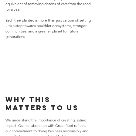
equivalent of removing dozens of cars from the road 
for a year.
Each tree planted is more than just carbon offsetting 
- it’s a step towards healthier ecosystems, stronger 
communities, and a greener planet for future 
generations.
Why This 
Matters to Us
We understand the importance of creating lasting 
impact. Our collaboration with Greenfleet reflects 
our commitment to doing business responsibly and 