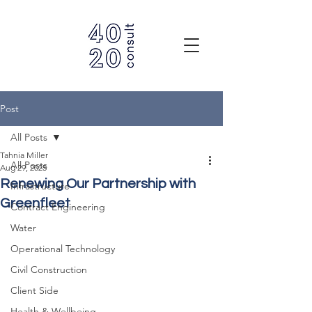
Post
All Posts
Tahnia Miller
All Posts
Aug 29, 2025
Renewing Our Partnership with
Infrastructure
Greenfleet
Contract Engineering
Water
Operational Technology
Civil Construction
Client Side
Health & Wellbeing