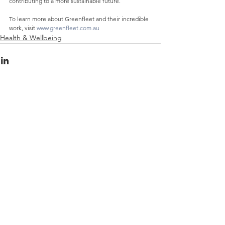
contributing to a more sustainable future.
To learn more about Greenfleet and their incredible 
work, visit 
www.greenfleet.com.au
Health & Wellbeing
See All
Recent Posts