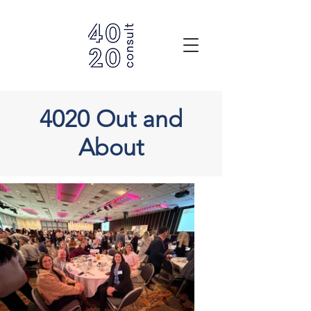
4020 Out and
About