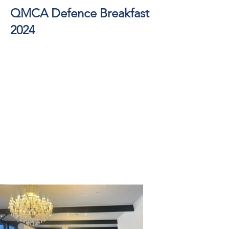
QMCA Defence Breakfast
2024