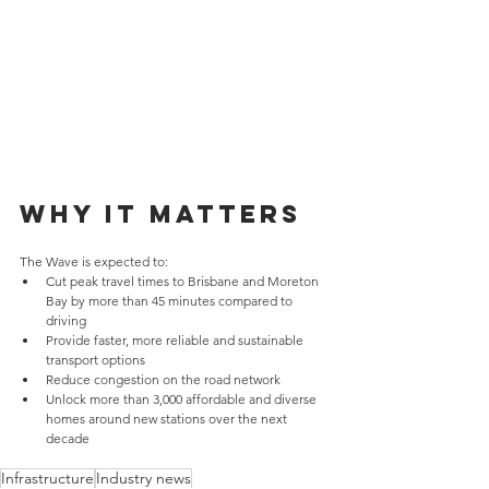
Why it matters
The Wave is expected to:
Cut peak travel times to Brisbane and Moreton 
Bay by more than 45 minutes compared to 
driving
Provide faster, more reliable and sustainable 
transport options
Reduce congestion on the road network
Unlock more than 3,000 affordable and diverse 
homes around new stations over the next 
decade
Infrastructure
Industry news