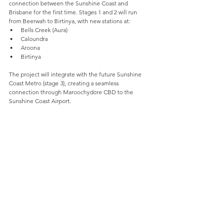
connection between the Sunshine Coast and 
Brisbane for the first time. Stages 1 and 2 will run 
from Beerwah to Birtinya, with new stations at:
Bells Creek (Aura)
Caloundra
Aroona
Birtinya
The project will integrate with the future Sunshine 
Coast Metro (stage 3), creating a seamless 
connection through Maroochydore CBD to the 
Sunshine Coast Airport.