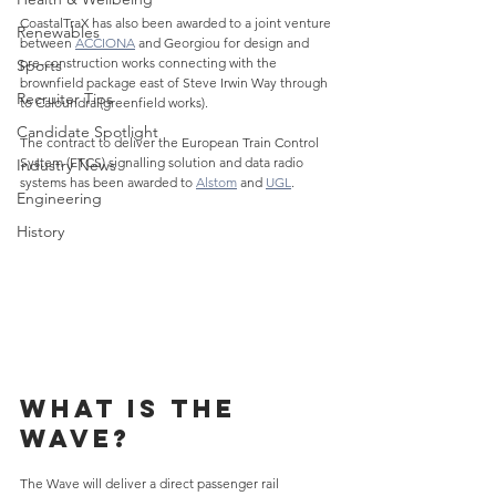
CoastalTraX has also been awarded to a joint venture 
Renewables
between 
ACCIONA
 and Georgiou for design and 
pre-construction works connecting with the 
Sports
brownfield package east of Steve Irwin Way through 
Recruiter Tips
to Caloundra (greenfield works).
Candidate Spotlight
The contract to deliver the European Train Control 
System (ETCS) signalling solution and data radio 
Industry News
systems has been awarded to 
Alstom
 and 
UGL
.
Engineering
History
What is The 
Wave?
The Wave will deliver a direct passenger rail 