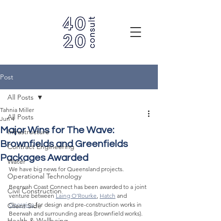
Post
All Posts
Tahnia Miller
All Posts
Jun 4
Major Wins for The Wave:
Infrastructure
Brownfields and Greenfields
Contract Engineering
Packages Awarded
Water
We have big news for Queensland projects.
Operational Technology
Beerwah Coast Connect has been awarded to a joint 
Civil Construction
venture between 
Laing O’Rourke
, 
Hatch
 and 
Georgiou
for design and pre-construction works in 
Client Side
Beerwah and surrounding areas (brownfield works).
Health & Wellbeing