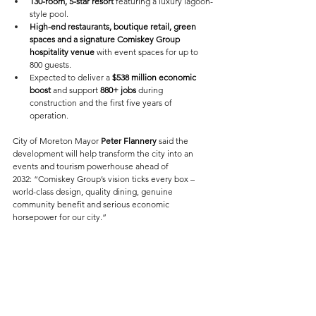
130-room, 5-star resort
 featuring a luxury lagoon-
style pool. 
High-end restaurants, boutique retail, green 
spaces and a signature Comiskey Group 
hospitality venue
 with event spaces for up to 
800 guests. 
Expected to deliver a 
$538 million economic 
boost
 and support 
880+ jobs
 during 
construction and the first five years of 
operation. 
City of Moreton Mayor 
Peter Flannery
 said the 
development will help transform the city into an 
events and tourism powerhouse ahead of 
2032: “Comiskey Group’s vision ticks every box – 
world-class design, quality dining, genuine 
community benefit and serious economic 
horsepower for our city.” 