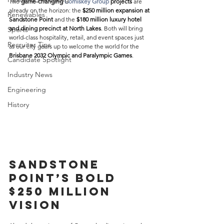
Two 
game-changing 
Comiskey Group
 projects
 are 
already on the horizon: the 
$250 million expansion at 
Renewables
Sandstone Point
 and the 
$180 million luxury hotel 
and dining precinct at North Lakes
. Both will bring 
Sports
world-class hospitality, retail, and event spaces just 
Recruiter Tips
as our city gears up to welcome the world for the 
Brisbane 2032 Olympic and Paralympic Games
. 
Candidate Spotlight
Industry News
Engineering
History
Sandstone 
Point’s Bold 
$250 Million 
Vision 