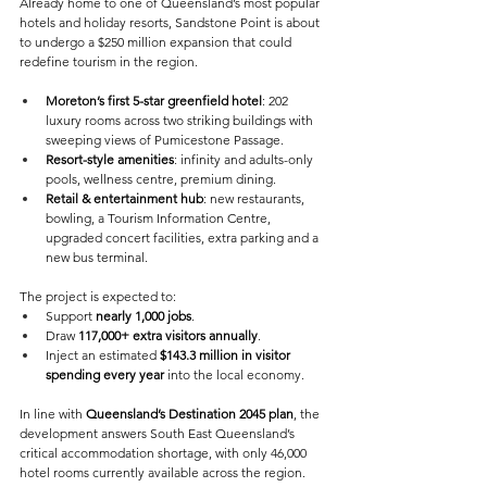
Already home to one of Queensland’s most popular 
hotels and holiday resorts, Sandstone Point is about 
to undergo a $250 million expansion that could 
redefine tourism in the region. 
Moreton’s first 5-star greenfield hotel
: 202 
luxury rooms across two striking buildings with 
sweeping views of Pumicestone Passage. 
Resort-style amenities
: infinity and adults-only 
pools, wellness centre, premium dining. 
Retail & entertainment hub
: new restaurants, 
bowling, a Tourism Information Centre, 
upgraded concert facilities, extra parking and a 
new bus terminal. 
The project is expected to: 
Support 
nearly 1,000 jobs
. 
Draw 
117,000+ extra visitors annually
. 
Inject an estimated 
$143.3 million in visitor 
spending every year
 into the local economy. 
In line with 
Queensland’s Destination 2045 plan
, the 
development answers South East Queensland’s 
critical accommodation shortage, with only 46,000 
hotel rooms currently available across the region. 