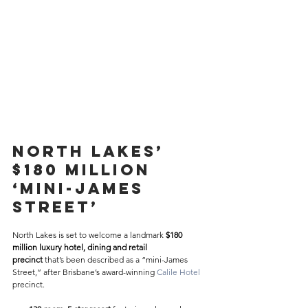
North Lakes’ 
$180 Million 
‘Mini-James 
Street’ 
North Lakes is set to welcome a landmark 
$180 
million luxury hotel, dining and retail 
precinct
 that’s been described as a “mini-James 
Street,” after Brisbane’s award-winning 
Calile Hotel
precinct. 