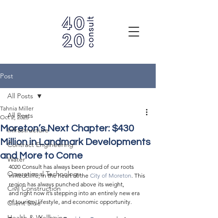
Post
All Posts
Tahnia Miller
All Posts
Oct 2, 2025
Moreton’s Next Chapter: $430
Infrastructure
Million in Landmark Developments
Contract Engineering
and More to Come
Water
4020 Consult has always been proud of our roots 
Operational Technology
in Redcliffe, in the heart of the 
City of Moreton
. This 
region has always punched above its weight, 
Civil Construction
and right now it’s stepping into an entirely new era 
of tourism, lifestyle, and economic opportunity. 
Client Side
Health & Wellbeing