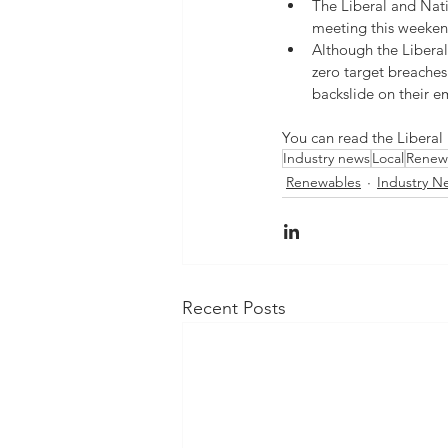
The Liberal and Natio
meeting this weeken
Although the Liberal
zero target breaches
backslide on their em
You can read the Liberal
Industry news
Local
Renew
Renewables
Industry N
Recent Posts