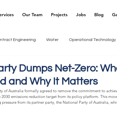
ervices
Our Team
Projects
Jobs
Blog
Ga
ntract Engineering
Water
Operational Technology
being
Renewables
Sports
Recruiter Tips
C
Party Dumps Net-Zero: Wh
 and Why It Matters
g
History
rty of Australia formally agreed to remove the commitment to achiev
 2030 emissions reduction target from its policy platform. This move
g pressure from its partner party, the National Party of Australia, wh