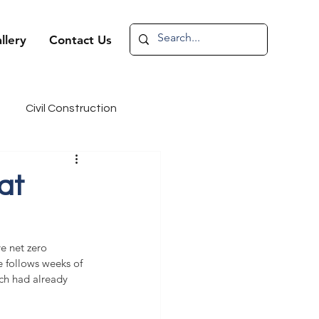
llery
Contact Us
Civil Construction
andidate Spotlight
at
e net zero 
 follows weeks of 
ich had already 