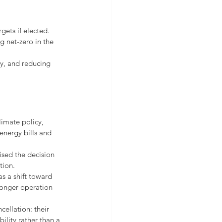
gets if elected.
 net-zero in the 
ly, and reducing 
imate policy, 
energy bills and 
sed the decision 
tion.
s a shift toward 
longer operation 
ellation: their 
ility rather than a 