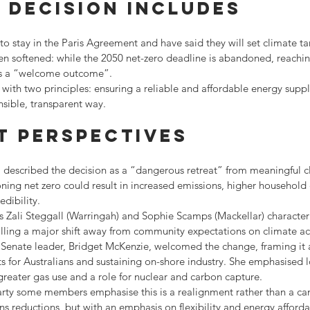
 decision includes
o stay in the Paris Agreement and have said they will set climate tar
n softened: while the 2050 net-zero deadline is abandoned, reaching
 as a “welcome outcome”.
g with two principles: ensuring a reliable and affordable energy supp
nsible, transparent way.
t perspectives
described the decision as a “dangerous retreat” from meaningful cl
ing net zero could result in increased emissions, higher household 
dibility.
 Zali Steggall (Warringah) and Sophie Scamps (Mackellar) characteri
alling a major shift away from community expectations on climate ac
 Senate leader, Bridget McKenzie, welcomed the change, framing it a
s for Australians and sustaining on-shore industry. She emphasised 
 greater gas use and a role for nuclear and carbon capture.
arty some members emphasise this is a realignment rather than a canc
s reductions, but with an emphasis on flexibility and energy affordab