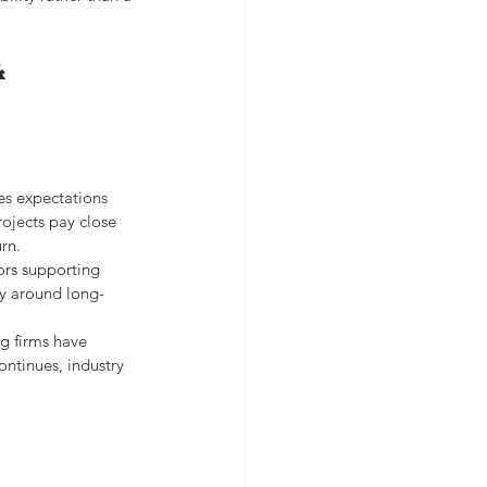
& 
es expectations 
ojects pay close 
rn.
ors supporting 
ty around long-
g firms have 
ntinues, industry 