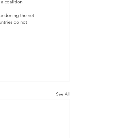
 a coalition 
bandoning the net 
untries do not 
See All