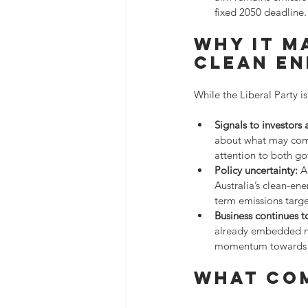
fixed 2050 deadline.
Why it m
clean e
While the Liberal Party is
Signals to investors
about what may come 
attention to both g
Policy uncertainty:
 A
Australia’s clean-en
term emissions targe
Business continues 
already embedded net
momentum towards d
What co