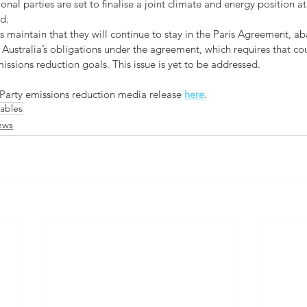
nal parties are set to finalise a joint climate and energy position at
d.
s maintain that they will continue to stay in the Paris Agreement, a
 Australia’s obligations under the agreement, which requires that co
issions reduction goals. This issue is yet to be addressed.
 Party emissions reduction media release 
here
.
ables
ews