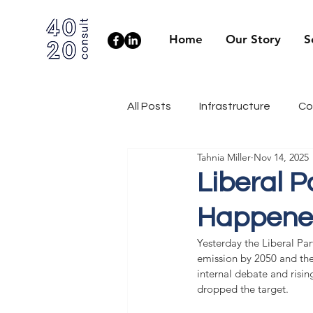
Home
Our Story
S
All Posts
Infrastructure
Co
Tahnia Miller
Nov 14, 2025
Client Side
Health & Well
Liberal 
Happened
Industry News
Engineerin
Yesterday the Liberal Pa
emission by 2050 and the
internal debate and risin
dropped the target.