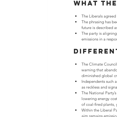
What the
The Liberals agreed t
The phrasing has bee
future is described
The party is alignin
emissions in a respo
Differen
The Climate Council 
warning that abandon
diminished global cre
Independents such as
as reckless and sign
The National Party’s
lowering energy cost
of coal-fired plants,
Within the Liberal P
aim remains emission