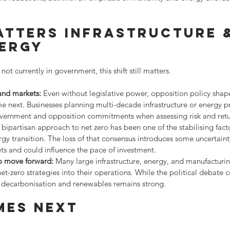
atters infrastructure 
nergy
 not currently in government, this shift still matters.
 and markets:
 Even without legislative power, opposition policy shap
next. Businesses planning multi-decade infrastructure or energy pr
overnment and opposition commitments when assessing risk and retu
 bipartisan approach to net zero has been one of the stabilising fact
ergy transition. The loss of that consensus introduces some uncertain
ts and could influence the pace of investment.
to move forward:
 Many large infrastructure, energy, and manufacturin
-zero strategies into their operations. While the political debate co
ecarbonisation and renewables remains strong.
mes next