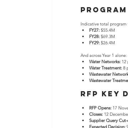
Program 
Indicative total program 
FY27:
 $55.4M
FY28:
 $69.3M
FY29:
 $26.4M
And across Year 1 alone:
Water Networks:
 12
Water Treatment:
 8 
Wastewater Network
Wastewater Treatme
RFP Key 
RFP Opens:
 17 Nov
Closes:
 12 Decembe
Supplier Query Cut-o
Expected Decision:
 