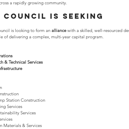
 across a rapidly growing community.
 Council Is Seeking
cil is looking to form an 
alliance
 with a skilled, well-resourced d
e of delivering a complex, multi-year capital program.
rations
h & Technical Services
frastructure
on
nstruction
p Station Construction
ing Services
ainability Services
ervices
n Materials & Services