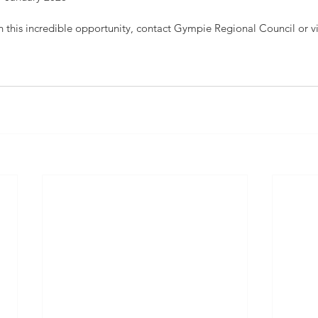
n this incredible opportunity, contact Gympie Regional Council or v