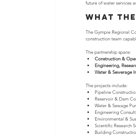
future of water services
What The
The Gympie Regional Coun
construction team capabl
The partnership spans:
Construction & Ope
Engineering, Researc
Water & Sewerage In
The projects include:
Pipeline Constructi
Reservoir & Dam Co
Water & Sewage Pum
Engineering Consult
Environmental & Sust
Scientific Research S
Building Constructio