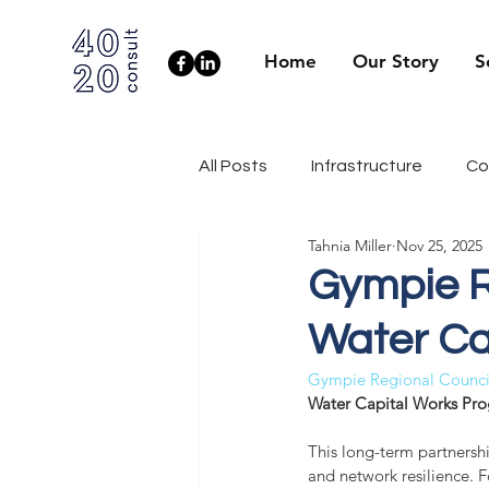
Home
Our Story
S
All Posts
Infrastructure
Co
Tahnia Miller
Nov 25, 2025
Client Side
Health & Well
Gympie R
Water Ca
Industry News
Engineerin
Gympie Regional Counci
Water Capital Works Pro
This long-term partnershi
and network resilience. Fo