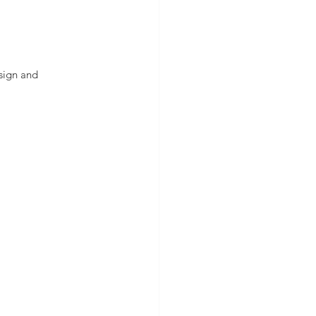
esign and 