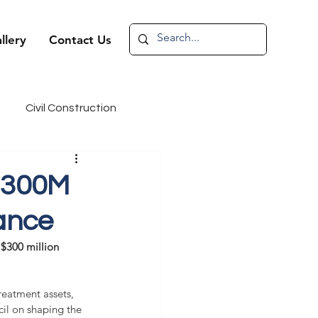
llery
Contact Us
Civil Construction
andidate Spotlight
$300M
ance
~$300 million 
reatment assets, 
cil on shaping the 