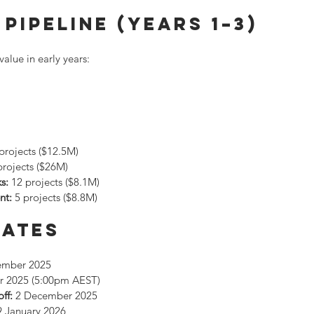
Pipeline (Years 1–3)
value in early years:
 projects ($12.5M)
projects ($26M)
s:
 12 projects ($8.1M)
nt:
 5 projects ($8.8M)
Dates
ember 2025
r 2025 (5:00pm AEST)
ff:
 2 December 2025
9 January 2026