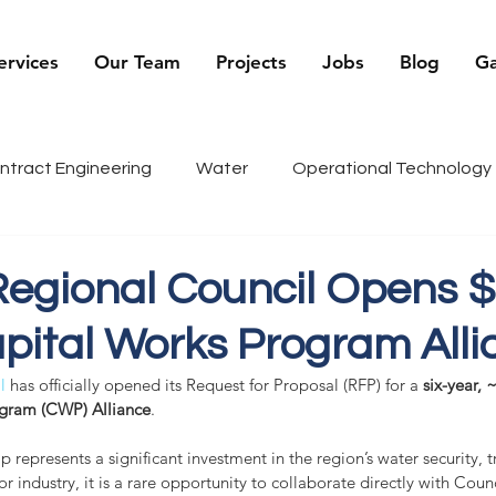
ervices
Our Team
Projects
Jobs
Blog
Ga
ntract Engineering
Water
Operational Technology
being
Renewables
Sports
Recruiter Tips
C
egional Council Opens 
pital Works Program Alli
g
History
l
 has officially opened its Request for Proposal (RFP) for a 
six-year, 
gram (CWP) Alliance
.
p represents a significant investment in the region’s water security, t
r industry, it is a rare opportunity to collaborate directly with Coun