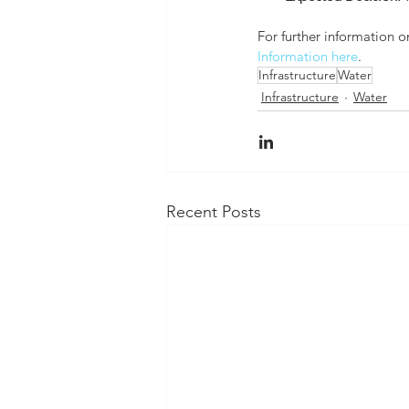
For further information o
Information here
. 
Infrastructure
Water
Infrastructure
Water
Recent Posts