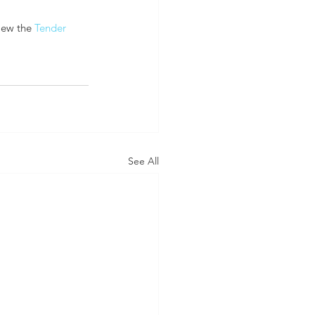
iew the 
Tender 
See All