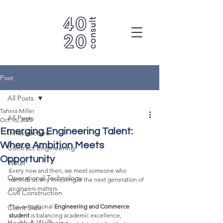
Post
All Posts
Tahnia Miller
All Posts
Oct 16, 2025
Emerging Engineering Talent:
Infrastructure
Where Ambition Meets
Contract Engineering
Opportunity
Water
Every now and then, we meet someone who 
Operational Technology
reminds us why investing in the next generation of 
engineers matters.
Civil Construction
This exceptional 
Engineering and Commerce 
Client Side
student
 is balancing academic excellence, 
Health & Wellbeing