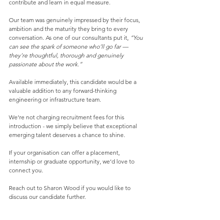
contribute and learn in equal measure.
Our team was genuinely impressed by their focus, 
ambition and the maturity they bring to every 
conversation. As one of our consultants put it, 
“You 
can see the spark of someone who’ll go far — 
they’re thoughtful, thorough and genuinely 
passionate about the work.”
Available immediately, this candidate would be a 
valuable addition to any forward-thinking 
engineering or infrastructure team.
We’re not charging recruitment fees for this 
introduction - we simply believe that exceptional 
emerging talent deserves a chance to shine.
If your organisation can offer a placement, 
internship or graduate opportunity, we’d love to 
connect you.
Reach out to Sharon Wood if you would like to 
discuss our candidate further. 