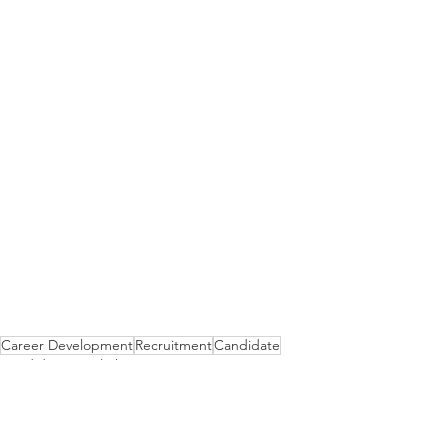
Career Development
Recruitment
Candidate
Candidate Spotlight