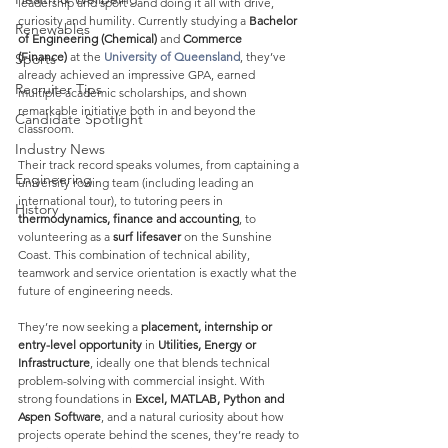
leadership and sport - and doing it all with drive, 
curiosity and humility. Currently studying a 
Bachelor 
Renewables
of Engineering (Chemical)
 and 
Commerce 
(Finance)
 at the 
University of Queensland
, they’ve 
Sports
already achieved an impressive GPA, earned 
Recruiter Tips
multiple academic scholarships, and shown 
remarkable initiative both in and beyond the 
Candidate Spotlight
classroom.
Industry News
Their track record speaks volumes, from captaining a 
Engineering
university rowing team (including leading an 
international tour), to tutoring peers in 
History
thermodynamics, finance and accounting
, to 
volunteering as a 
surf lifesaver
 on the Sunshine 
Coast. This combination of technical ability, 
teamwork and service orientation is exactly what the 
future of engineering needs.
They’re now seeking a 
placement, internship or 
entry-level opportunity
 in 
Utilities, Energy or 
Infrastructure
, ideally one that blends technical 
problem-solving with commercial insight. With 
strong foundations in 
Excel, MATLAB, Python and 
Aspen Software
, and a natural curiosity about how 
projects operate behind the scenes, they’re ready to 