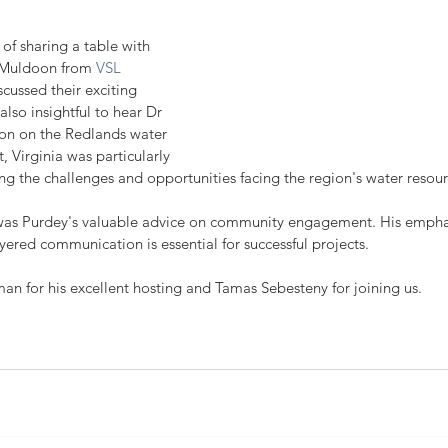
 of sharing a table with 
 Muldoon from 
VSL 
scussed their exciting 
also insightful to hear Dr 
ion on the Redlands water 
t, Virginia was particularly 
ng the challenges and opportunities facing the region's water resour
 was Purdey's valuable advice on community engagement. His emphas
ered communication is essential for successful projects.
 for his excellent hosting and Tamas Sebesteny for joining us.