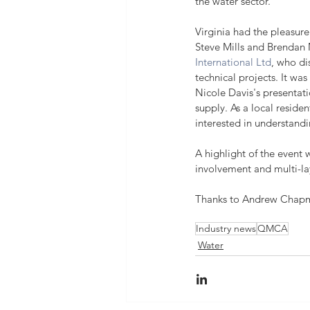
the water sector.
Virginia had the pleasure
Steve Mills and Brendan
International Ltd
, who di
technical projects. It was 
Nicole Davis's presentat
supply. As a local residen
interested in understandi
A highlight of the event
involvement and multi-lay
Thanks to Andrew Chapman
Industry news
QMCA
Water