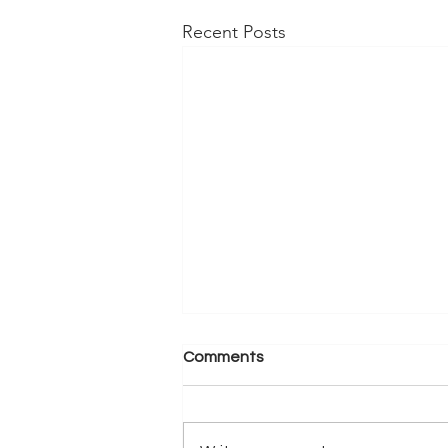
Recent Posts
Comments