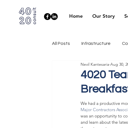
Home
Our Story
S
All Posts
Infrastructure
Co
Nevil Kantesaria
Aug 30, 2
Client Side
Health & Well
4020 Tea
Breakfas
Industry News
Engineerin
We had a productive mor
Major Contractors Assoc
was an opportunity to con
and learn about the lates