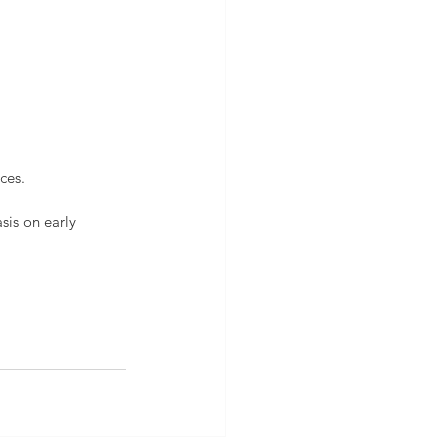
ces.
is on early 