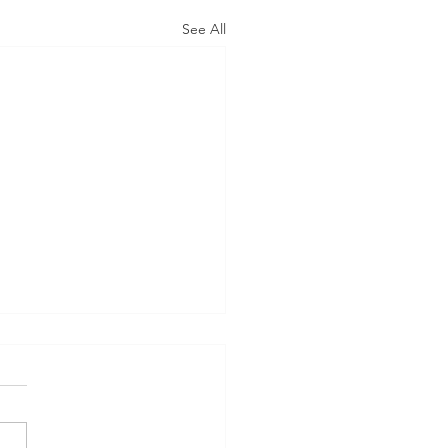
See All