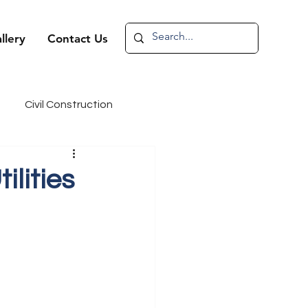
llery
Contact Us
Civil Construction
andidate Spotlight
lities