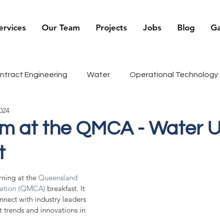
ervices
Our Team
Projects
Jobs
Blog
Ga
ntract Engineering
Water
Operational Technology
024
being
Renewables
Sports
Recruiter Tips
C
m at the QMCA - Water Uti
t
g
History
ning at the 
Queensland 
iation (QMCA)
 breakfast. It 
nect with industry leaders 
t trends and innovations in 