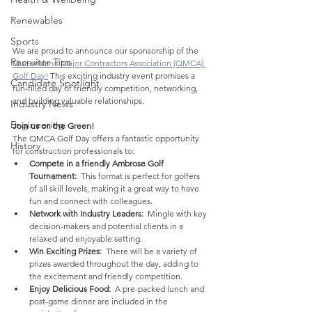
Renewables
Sports
We are proud to announce our sponsorship of the 
Recruiter Tips
Queensland Major Contractors Association (QMCA) 
Golf Day!
 This exciting industry event promises a 
Candidate Spotlight
fun-filled day of friendly competition, networking, 
and building valuable relationships.
Industry News
Engineering
Join us on the Green!
The QMCA Golf Day offers a fantastic opportunity 
History
for construction professionals to:
Compete in a friendly Ambrose Golf 
Tournament:
  This format is perfect for golfers 
of all skill levels, making it a great way to have 
fun and connect with colleagues.
Network with Industry Leaders:
  Mingle with key 
decision-makers and potential clients in a 
relaxed and enjoyable setting.
Win Exciting Prizes:
  There will be a variety of 
prizes awarded throughout the day, adding to 
the excitement and friendly competition.
Enjoy Delicious Food:
  A pre-packed lunch and 
post-game dinner are included in the 