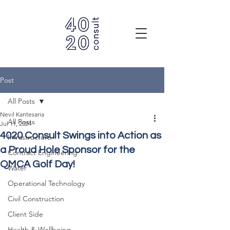
Post
All Posts
Nevil Kantesaria
All Posts
Jul 11, 2024
4020 Consult Swings into Action as
Infrastructure
a Proud Hole Sponsor for the
Contract Engineering
QMCA Golf Day!
Water
Operational Technology
Civil Construction
Client Side
Health & Wellbeing