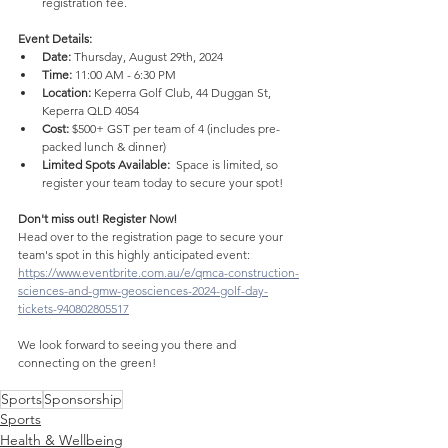
registration fee.
Event Details: 
Date:
 Thursday, August 29th, 2024
Time:
 11:00 AM - 6:30 PM
Location:
 Keperra Golf Club, 44 Duggan St, 
Keperra QLD 4054
Cost:
 $500+ GST per team of 4 (includes pre-
packed lunch & dinner)
Limited Spots Available:
  Space is limited, so 
register your team today to secure your spot!
Don't miss out! Register Now!
Head over to the registration page to secure your 
team's spot in this highly anticipated event: 
https://www.eventbrite.com.au/e/qmca-construction-
sciences-and-gmw-geosciences-2024-golf-day-
tickets-940802805517
We look forward to seeing you there and 
connecting on the green!
4020 consult hole sponsor
Sports
Sponsorship
Sports
Health & Wellbeing