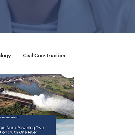
ology
Civil Construction
Candidate Spotlight