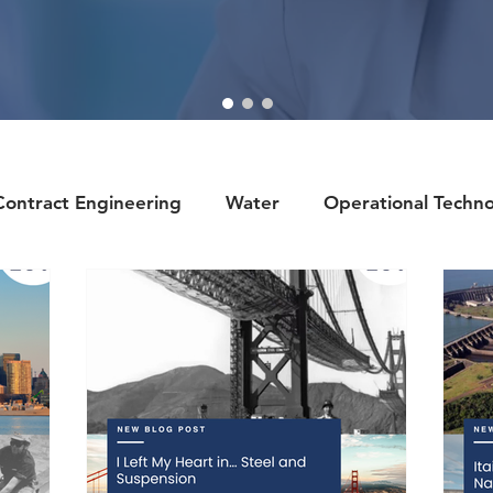
Contract Engineering
Water
Operational Techn
llbeing
Renewables
Sports
Recruiter Tips
ring
History