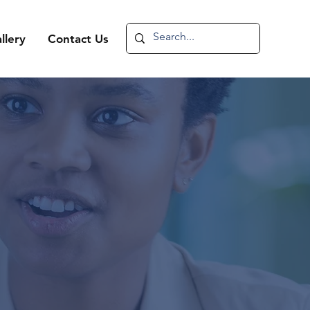
llery
Contact Us