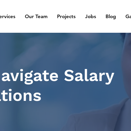
ervices
Our Team
Projects
Jobs
Blog
Ga
avigate Salary
tions