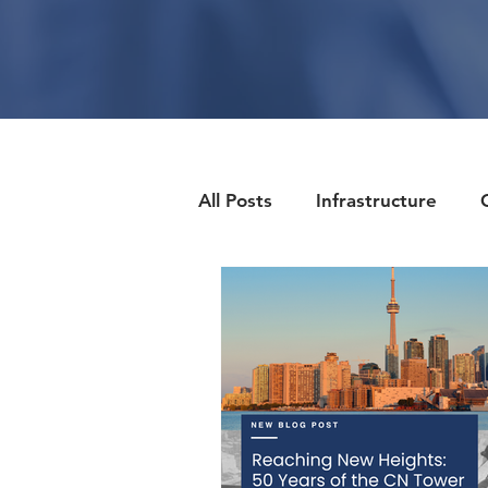
All Posts
Infrastructure
Client Side
Health & We
Industry News
Enginee