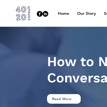
Home
Our Story
S
How to N
Conversa
Read More