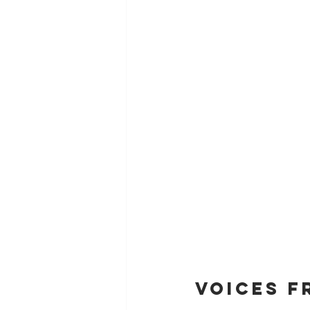
Voices f