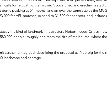
plan calls for relocating the historic Goods Shed and erecting a stadi
nt dome peaking at 54 metres, and an oval the same size as the MCG
3,000 for AFL matches, expand to 31,500 for concerts, and include 
xactly the kind of landmark infrastructure Hobart needs. Critics, howev
nd 580,000 people, roughly one-tenth the size of Melbourne, where t
s assessment agreed, describing the proposal as “too big for the si
’s landscape and heritage. 