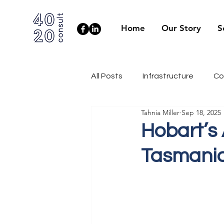
Home
Our Story
S
All Posts
Infrastructure
Co
Tahnia Miller
Sep 18, 2025
Client Side
Health & Well
Hobart’s
Tasmani
Industry News
Engineerin