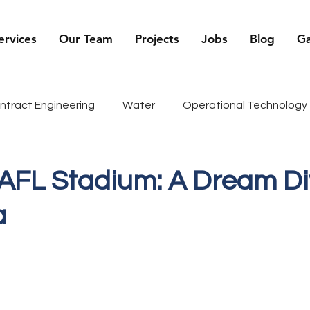
ervices
Our Team
Projects
Jobs
Blog
Ga
ntract Engineering
Water
Operational Technology
being
Renewables
Sports
Recruiter Tips
C
 AFL Stadium: A Dream Di
a
g
History