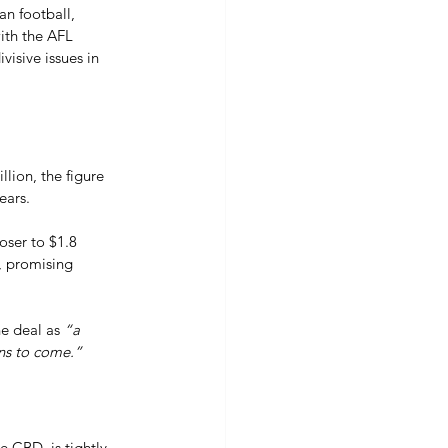
an football, 
ith the AFL 
isive issues in 
lion, the figure 
ears. 
oser to $1.8 
s, promising 
e deal as 
“a 
ons to come.”
 CBD, is tightly 