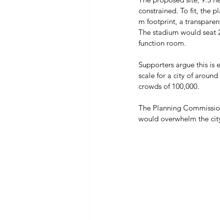
constrained. To fit, the 
m footprint, a transpare
The stadium would seat 2
function room. 
Supporters argue this is e
scale for a city of arou
crowds of 100,000. 
The Planning Commission’
would overwhelm the city