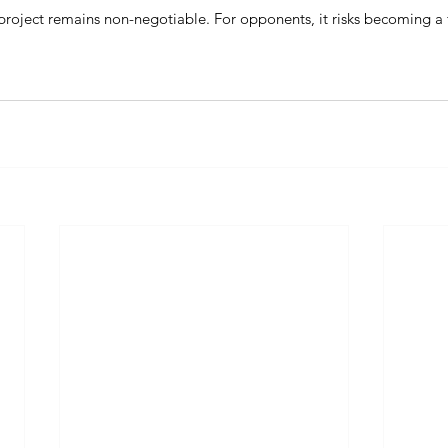
 project remains non-negotiable. For opponents, it risks becoming a 