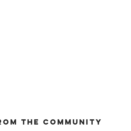
rom the community 