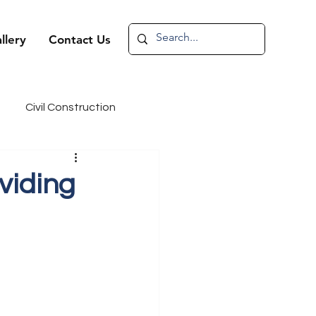
llery
Contact Us
Civil Construction
andidate Spotlight
viding