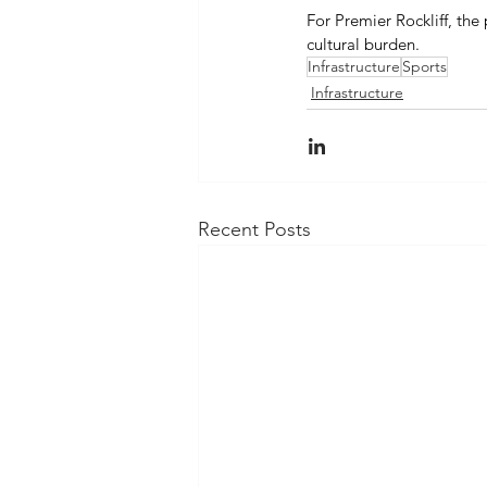
For Premier Rockliff, the
cultural burden. 
Infrastructure
Sports
Infrastructure
Recent Posts