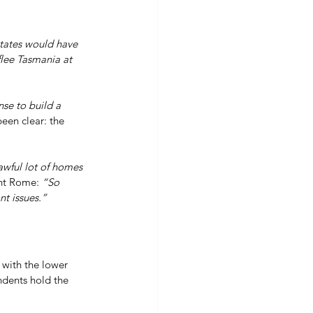
tates would have 
flee Tasmania at 
se to build a 
been clear: the 
awful lot of homes 
nt Rome: 
“So 
t issues.”
 with the lower 
ndents hold the 