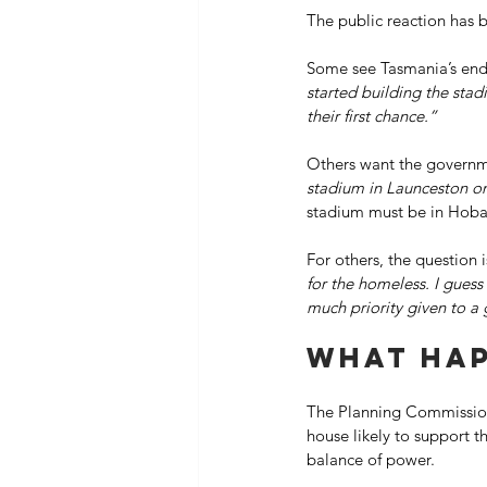
The public reaction has b
Some see Tasmania’s endl
started building the stad
their first chance.”
Others want the governme
stadium in Launceston on
stadium must be in Hobart
For others, the question i
for the homeless. I guess i
much priority given to a
What hap
The Planning Commission’
house likely to support t
balance of power. 