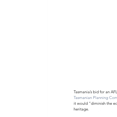
Tasmania’s bid for an AFL
Tasmanian Planning Co
it would “diminish the e
heritage. 