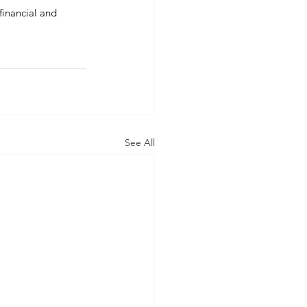
financial and 
See All