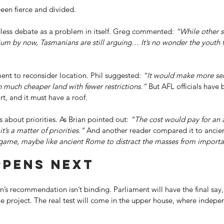
een fierce and divided. 
ess debate as a problem in itself. Greg commented: 
“While other s
ium by now, Tasmanians are still arguing… It’s no wonder the youth 
nt to reconsider location. Phil suggested: 
“It would make more sen
 much cheaper land with fewer restrictions.”
 But AFL officials have 
, and it must have a roof. 
s about priorities. As Brian pointed out: 
“The cost would pay for an 
t’s a matter of priorities.”
 And another reader compared it to ancie
 game, maybe like ancient Rome to distract the masses from importan
pens next 
s recommendation isn’t binding. Parliament will have the final say,
he project. The real test will come in the upper house, where indepe