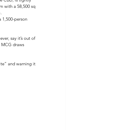
um with a 58,500 sq 
. 
a 1,500-person 
er, say it’s out of 
he MCG draws 
te” and warning it 