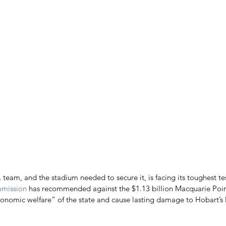
 team, and the stadium needed to secure it, is facing its toughest tes
mmission
 has recommended against the $1.13 billion Macquarie Poin
conomic welfare” of the state and cause lasting damage to Hobart’s