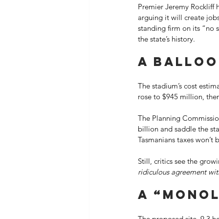
Premier Jeremy Rockliff h
arguing it will create jo
standing firm on its “no 
the state’s history. 
A balloo
The stadium’s cost estima
rose to $945 million, then
The Planning Commission h
billion and saddle the st
Tasmanians taxes won’t be
Still, critics see the gr
ridiculous agreement with
A “monol
The proposed site, 9.3 h