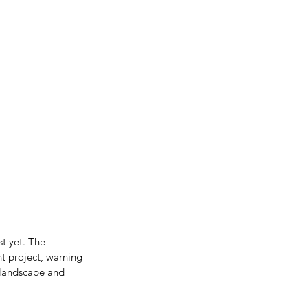
t yet. The 
t project, warning 
 landscape and 