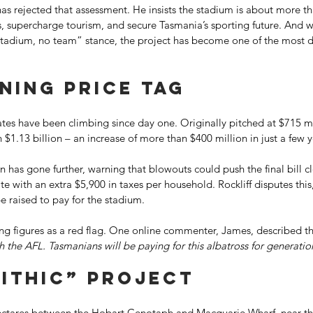
as rejected that assessment. He insists the stadium is about more th
bs, supercharge tourism, and secure Tasmania’s sporting future. And w
stadium, no team” stance, the project has become one of the most div
ning price tag 
tes have been climbing since day one. Originally pitched at $715 mil
 $1.13 billion – an increase of more than $400 million in just a few y
as gone further, warning that blowouts could push the final bill cl
ate with an extra $5,900 in taxes per household. Rockliff disputes thi
 raised to pay for the stadium. 
owing figures as a red flag. One online commenter, James, described th
 the AFL. Tasmanians will be paying for this albatross for generati
ithic” project 
ectares between the Hobart Cenotaph and Macquarie Wharf, near the